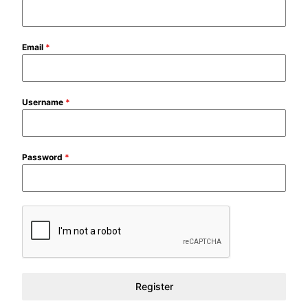
Email
*
Username
*
Password
*
Register