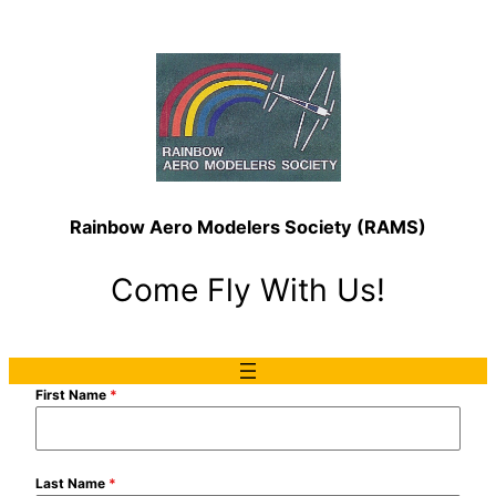
Rainbow Aero Modelers Society (RAMS)
Come Fly With Us!
First Name
*
Last Name
*