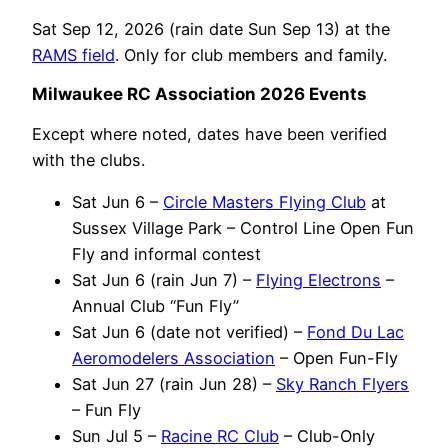
Sat Sep 12, 2026 (rain date Sun Sep 13) at the
RAMS field
. Only for club members and family.
Milwaukee RC Association 2026 Events
Except where noted, dates have been verified
with the clubs.
Sat Jun 6 –
Circle Masters Flying Club
at
Sussex Village Park – Control Line Open Fun
Fly and informal contest
Sat Jun 6 (rain Jun 7) –
Flying Electrons
–
Annual Club “Fun Fly”
Sat Jun 6 (date not verified) –
Fond Du Lac
Aeromodelers Association
– Open Fun-Fly
Sat Jun 27 (rain Jun 28) –
Sky Ranch Flyers
– Fun Fly
Sun Jul 5 –
Racine RC Club
– Club-Only