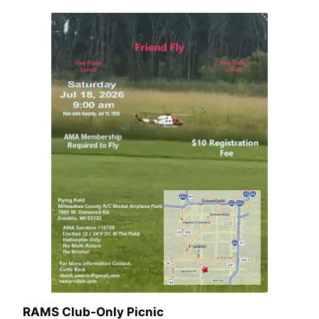
RAMS Club-Only Picnic