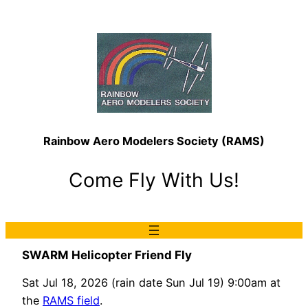
Rainbow Aero Modelers Society (RAMS)
Come Fly With Us!
SWARM Helicopter Friend Fly
Sat Jul 18, 2026 (rain date Sun Jul 19) 9:00am at
the
RAMS field
.