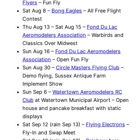
Flyers
– Fun Fly
Sat Aug 8 –
Bong Eagles
– All Free Flight
Contest
Thu Aug 13 – Sat Aug 15 –
Fond Du Lac
Aeromodelers Association
– Warbirds and
Classics Over Midwest
Sun Aug 16 –
Fond Du Lac Aeromodelers
Association
– Open Fun Fly
Sun Aug 30 –
Circle Masters Flying Club
–
Demo flying, Sussex Antique Farm
Implement Show
Sun Sep 6 –
Watertown Aeromodelers RC
Club
at Watertown Municipal Airport – Open
house and pancake breakfast with static
displays
Sat Sep 12 (rain Sep 13) –
Flying Electrons
–
Fly-In and Swap Meet