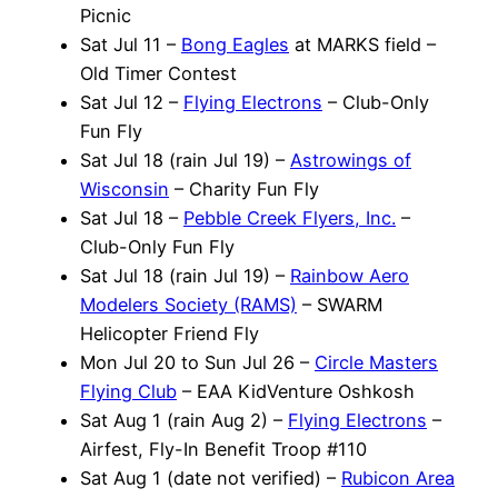
Picnic
Sat Jul 11 –
Bong Eagles
at MARKS field –
Old Timer Contest
Sat Jul 12 –
Flying Electrons
– Club-Only
Fun Fly
Sat Jul 18 (rain Jul 19) –
Astrowings of
Wisconsin
– Charity Fun Fly
Sat Jul 18 –
Pebble Creek Flyers, Inc.
–
Club-Only Fun Fly
Sat Jul 18 (rain Jul 19) –
Rainbow Aero
Modelers Society (RAMS)
– SWARM
Helicopter Friend Fly
Mon Jul 20 to Sun Jul 26 –
Circle Masters
Flying Club
– EAA KidVenture Oshkosh
Sat Aug 1 (rain Aug 2) –
Flying Electrons
–
Airfest, Fly-In Benefit Troop #110
Sat Aug 1 (date not verified) –
Rubicon Area