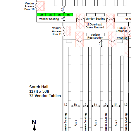
128
129
130
131