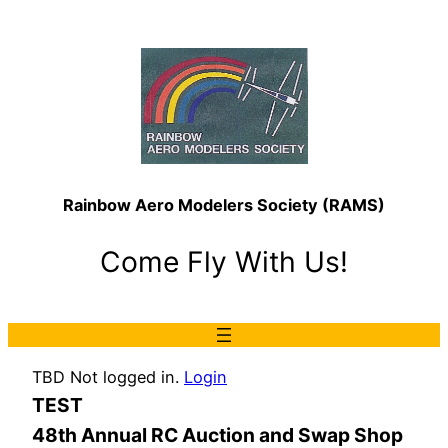
Rainbow Aero Modelers Society (RAMS)
Come Fly With Us!
TBD Not logged in.
Login
TEST
48th Annual RC Auction and Swap Shop