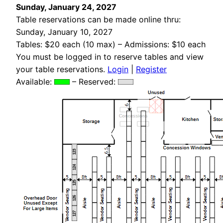
Sunday, January 24, 2027
Table reservations can be made online thru:
Sunday, January 10, 2027
Tables: $20 each (10 max) – Admissions: $10 each
You must be logged in to reserve tables and view
your table reservations.
Login
|
Register
Available:
– Reserved:
123
124
125
126
127