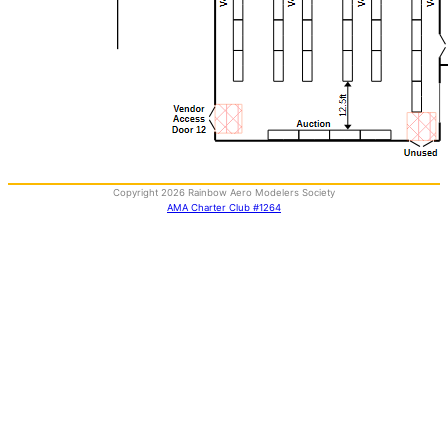
Copyright 2026 Rainbow Aero Modelers Society
AMA Charter Club #1264